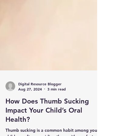
Digital Resource Blogger
Aug 27, 2024
3 min read
How Does Thumb Sucking
Impact Your Child’s Oral
Health?