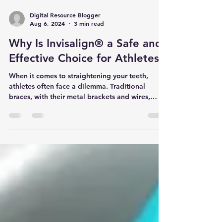
Digital Resource Blogger
Aug 6, 2024
3 min read
Why Is Invisalign® a Safe and
Effective Choice for Athletes?
When it comes to straightening your teeth,
athletes often face a dilemma. Traditional
braces, with their metal brackets and wires,
can...