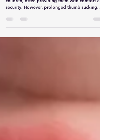
Thumb sucking is a common habit among young
children, often providing them with comfort and
security. However, prolonged thumb sucking...