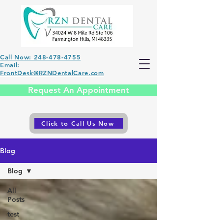
Call Now: 248-478-4755
Email:
FrontDesk@RZNDentalCare.com
Request An Appointment
Click to Call Us Now
Blog
Blog
All
Posts
test