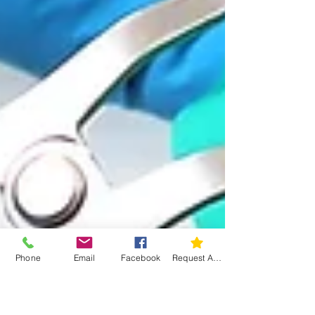
Phone
Email
Facebook
Request An Appointment