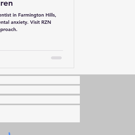
dren
ntist in Farmington Hills,
ental anxiety. Visit RZN
pproach.