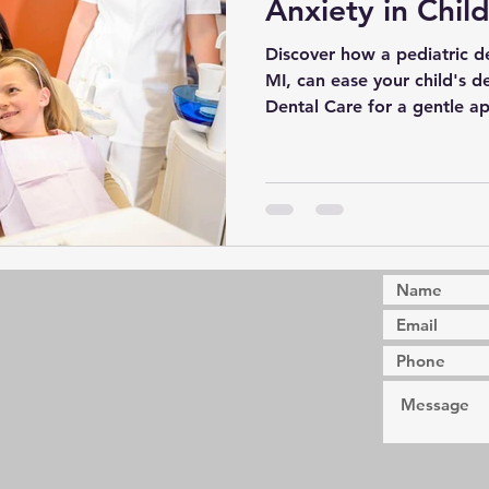
Anxiety in Chil
Discover how a pediatric de
MI, can ease your child's d
Dental Care for a gentle a