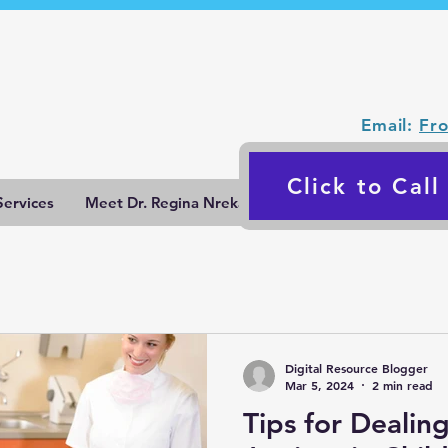
Email:
Fr
Click to Cal
Services
Meet Dr. Regina Nrekaj
Blog
Contact Us
Digital Resource Blogger
Mar 5, 2024
2 min read
Tips for Dealin