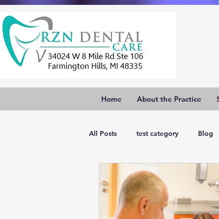
Home
About the Practice
All Posts
test category
Blog