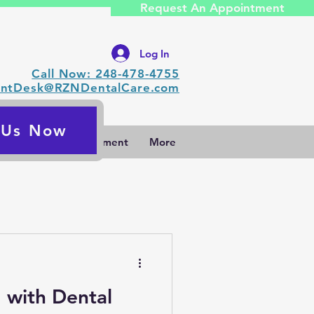
Request An Appointment
Log In
Call Now: 248-478-4755
ontDesk@RZNDentalCare.com
l Us Now
Request An Appointment
More
g with Dental